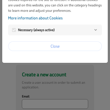
are used on this website, you can click on the category headings
to learn more and adjust your preferences.
Password:
More information about Cookies
visibility
Necessary (always active)
Lost password?
Login
Close
Create a new account
Create a user account in order to submit an
application.
Email: