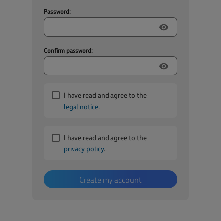
Password:
visibility
Confirm password:
visibility
I have read and agree to the
legal notice
.
I have read and agree to the
privacy policy
.
Create my account