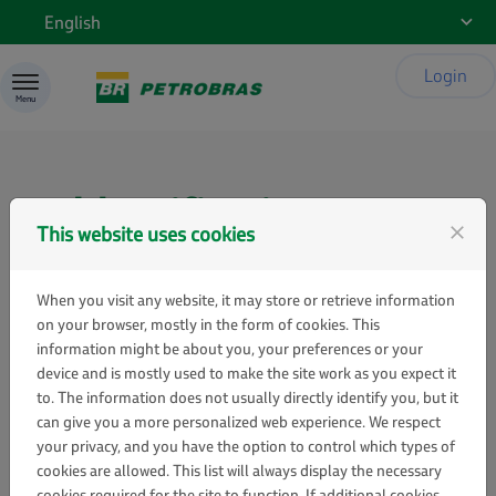
Skip to content
English
Login
Menu
Identification
This website uses cookies
close
When you visit any website, it may store or retrieve information
on your browser, mostly in the form of cookies. This
Sign in
information might be about you, your preferences or your
device and is mostly used to make the site work as you expect it
If you already have a Gestão de Patrocínios
to. The information does not usually directly identify you, but it
user account, enter your email address and
can give you a more personalized web experience. We respect
password below.
your privacy, and you have the option to control which types of
cookies are allowed. This list will always display the necessary
Email:
cookies required for the site to function. If additional cookies